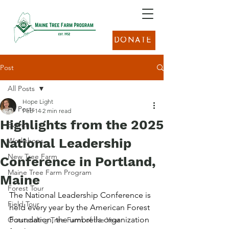
DONATE
Post
All Posts
Hope Light
All Posts
Feb 14
2 min read
Highlights from the 2025
Events
National Leadership
Workshops
New Tree Farm
Conference in Portland,
Maine Tree Farm Program
Maine
Forest Tour
The National Leadership Conference is 
Field Tour
held every year by the American Forest 
Foundation, the umbrella organization 
Outstanding Tree Farm of the Year