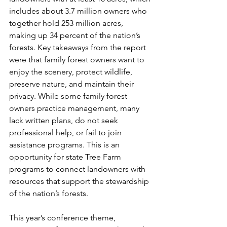
includes about 3.7 million owners who 
together hold 253 million acres, 
making up 34 percent of the nation’s 
forests. Key takeaways from the report 
were that family forest owners want to 
enjoy the scenery, protect wildlife, 
preserve nature, and maintain their 
privacy. While some family forest 
owners practice management, many 
lack written plans, do not seek 
professional help, or fail to join 
assistance programs. This is an 
opportunity for state Tree Farm 
programs to connect landowners with 
resources that support the stewardship 
of the nation’s forests.
This year’s conference theme, 