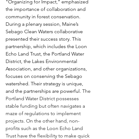
"Organizing for Impact,” emphasized 
the importance of collaboration and 
community in forest conservation. 
During a plenary session, Maine’s 
Sebago Clean Waters collaborative 
presented their success story. This 
partnership, which includes the Loon 
Echo Land Trust, the Portland Water 
District, the Lakes Environmental 
Association, and other organizations, 
focuses on conserving the Sebago 
watershed. Their strategy is unique, 
and the partnerships are powerful. 
The 
Portland Water District possesses 
stable funding but often navigates a 
maze of regulations to implement 
projects. On the other hand, non-
profits such as the Loon Echo Land 
Trust have the flexibility to make quick 