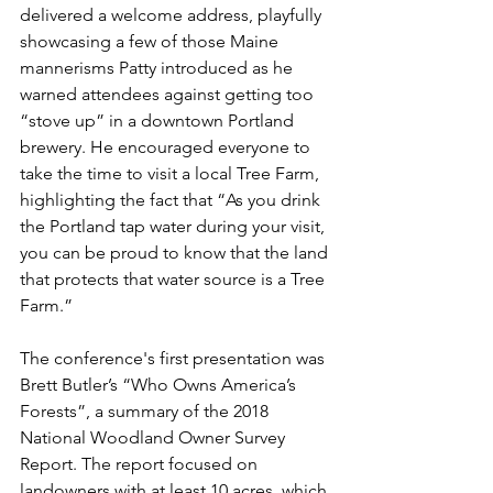
delivered a welcome address, playfully 
showcasing a few of those Maine 
mannerisms Patty introduced as he 
warned attendees against getting too 
“stove up” in a downtown Portland 
brewery. He encouraged everyone to 
take the time to visit a local Tree Farm, 
highlighting the fact that “As you drink 
the Portland tap water during your visit, 
you can be proud to know that the land 
that protects that water source is a Tree 
Farm.”
The conference's first presentation was 
Brett Butler’s “Who Owns America’s 
Forests”, a summary of the 2018 
National Woodland Owner Survey 
Report. The report focused on 
landowners with at least 10 acres, which 