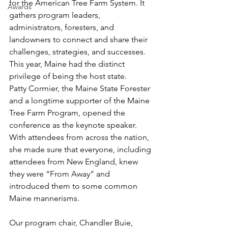
for the American Tree Farm System. It 
Awards
gathers program leaders, 
administrators, foresters, and 
landowners to connect and share their 
challenges, strategies, and successes. 
This year, Maine had the distinct 
privilege of being the host state.
Patty Cormier, the Maine State Forester 
and a longtime supporter of the Maine 
Tree Farm Program, opened the 
conference as the keynote speaker. 
With attendees from across the nation, 
she made sure that everyone, including 
attendees from New England, knew 
they were “From Away” and 
introduced them to some common 
Maine mannerisms.
Our program chair, Chandler Buie, 