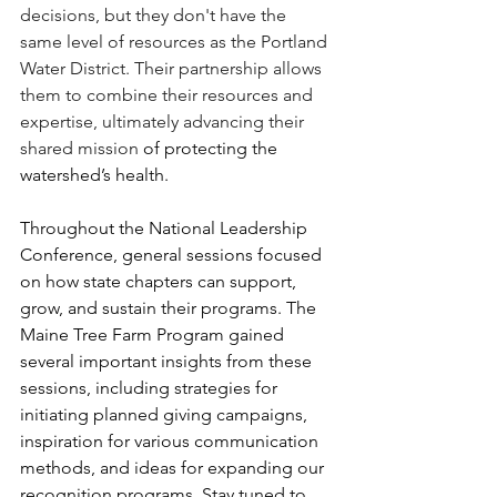
decisions, but they don't have the 
same level of resources as the Portland 
Water District. Their partnership allows 
them to combine their resources and 
expertise, ultimately advancing their 
shared mission
 of protecting the 
watershed’s health. 
Throughout the National Leadership 
Conference, general sessions focused 
on how state chapters can support, 
grow, and sustain their programs. The 
Maine Tree Farm Program gained 
several important insights from these 
sessions, including strategies for 
initiating planned giving campaigns, 
inspiration for various communication 
methods, and ideas for expanding our 
recognition programs. Stay tuned to 