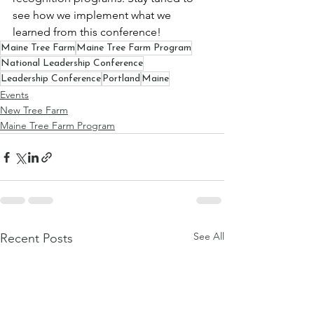
see how we implement what we 
learned from this conference!
Maine Tree Farm
Maine Tree Farm Program
National Leadership Conference
Leadership Conference
Portland
Maine
Events
New Tree Farm
Maine Tree Farm Program
See All
Recent Posts