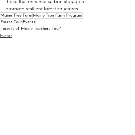
those that enhance carbon storage or 
promote resilient forest structures.
Maine Tree Farm
Maine Tree Farm Program
Forest Tour
Events
Forests of Maine Teachers Tour'
Events
Maine Tree Farm Program
Forest Tour
See All
Recent Posts