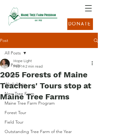
DONATE
Post
All Posts
Hope Light
All Posts
Feb 14
2 min read
2025 Forests of Maine
Events
Teachers' Tours stop at
Workshops
New Tree Farm
Maine Tree Farms
Maine Tree Farm Program
Forest Tour
Field Tour
Outstanding Tree Farm of the Year