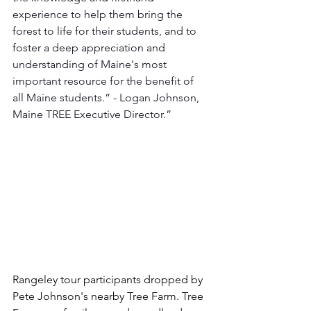
experience to help them bring the 
forest to life for their students, and to 
foster a deep appreciation and 
understanding of Maine's most 
important resource for the benefit of 
all Maine students.” - Logan Johnson, 
Maine TREE Executive Director.”
Rangeley tour participants dropped by 
Pete Johnson's nearby Tree Farm. Tree 