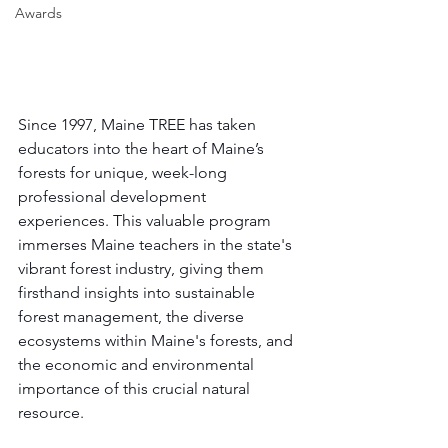
Awards
Since 1997, Maine TREE has taken 
educators into the heart of Maine’s 
forests for unique, week-long 
professional development 
experiences. This valuable program 
immerses Maine teachers in the state's 
vibrant forest industry, giving them 
firsthand insights into sustainable 
forest management, the diverse 
ecosystems within Maine's forests, and 
the economic and environmental 
importance of this crucial natural 
resource.