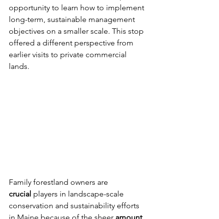
opportunity to learn how to implement 
long-term, sustainable management 
objectives on a smaller scale. This stop 
offered a different perspective from 
earlier visits to private commercial 
lands. 
Family forestland owners are 
crucial
 players in landscape-scale 
conservation and sustainability efforts 
in Maine because of the sheer 
amount 