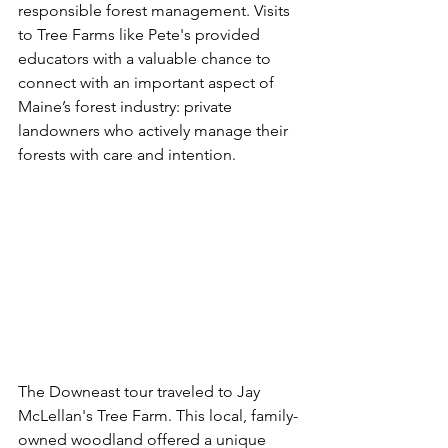
responsible forest management. Visits 
to Tree Farms like Pete's provided 
educators with a valuable chance to 
connect with an important aspect of 
Maine’s forest industry: private 
landowners who actively manage their 
forests with care and intention.
The Downeast tour 
traveled to Jay 
McLellan's Tree Farm. This local, family-
owned woodland offered a unique 