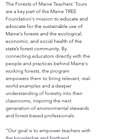
The Forests of Maine Teachers' Tours 
are a key part of the Maine TREE 
Foundation's mission 
to educate and 
advocate for the sustainable
use of 
Maine's forests and the
ecological, 
economic, and social health of the 
state’s forest community.
 By 
connecting educators directly with the 
people and practices behind Maine's 
working forests, the program 
empowers them to bring relevant, real-
world examples and a deeper 
understanding of forestry into their 
classrooms, inspiring the next 
generation of environmental stewards 
and forest-based professionals.
“
Our goal is to empower teachers with 
the knowledge and firsthand 