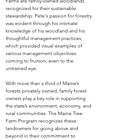
Farms are family-owned woodlands 
recognized for their sustainable 
stewardship. Pete's passion for forestry 
was evident through his intimate 
knowledge of his woodland and his 
thoughtful management practices, 
which provided visual examples of 
various management objectives 
coming to fruition, even to the 
untrained eye. 
With more than a third of Maine’s 
forests privately owned, family forest 
owners play a key role in supporting 
the state’s environment, economy, and 
rural communities. The Maine Tree 
Farm Program recognizes these 
landowners for going above and 
beyond in their commitment to 