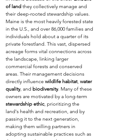
of land
 they collectively manage and 
their deep-rooted stewardship values. 
Maine is the most heavily forested state 
in the U.S., and over 86,000 families and 
individuals hold about a quarter of its 
private forestland. This vast, dispersed 
acreage forms vital connections across 
the landscape, linking larger 
commercial forests and conserved 
areas. Their management decisions 
directly influence 
wildlife habitat
, 
water 
quality
, and 
biodiversity
. Many of these 
owners are motivated by a long-term 
stewardship ethic
, prioritizing the 
land's health and recreation, and by 
passing it to the next generation, 
making them willing partners in 
adopting sustainable practices such as 