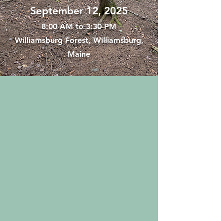
September 12, 2025
8:00 AM to 3:30 PM
Williamsburg Forest, Williamsburg,
Maine