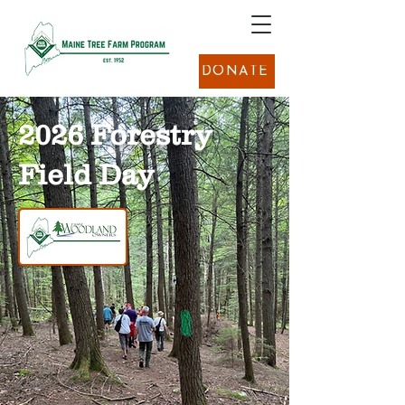
DONATE
2026 Forestry
Field Day