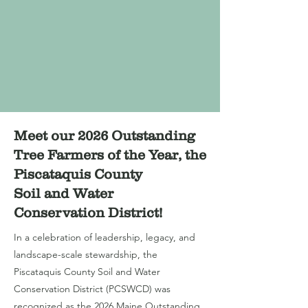
Meet our 2026 Outstanding
Tree Farmers of the Year, the
Piscataquis County
Soil and Water
Conservation District!
In a celebration of leadership, legacy, and
landscape-scale stewardship, the
Piscataquis County Soil and Water
Conservation District (PCSWCD) was
recognized as the 2026 Maine Outstanding