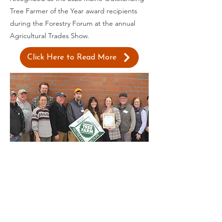
Tree Farmer of the Year award recipients
during the Forestry Forum at the annual
Agricultural Trades Show.
Click Here to Read More