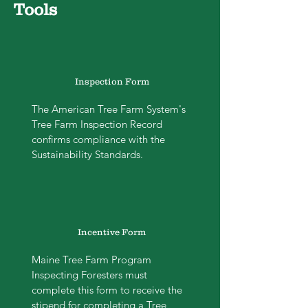
Tools
Inspection Form
The American Tree Farm System's
Tree Farm Inspection Record
confirms compliance with the
Sustainability Standards.
Incentive Form
Maine Tree Farm Program
Inspecting Foresters must
complete this form to receive the
stipend for completing a Tree