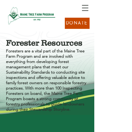
DONATE
Forester Resources
Foresters ​a​re a vital part of the Maine Tree
Farm Program​ and are involved with
everything from ​developing forest
management plans that meet our
Sustainability Standards to conducting site
inspections and offering valuable advice to
family forest owners on responsible forestry
practices. With more than 100 Inspecting
Foresters on board, the Maine Tree Farm
Program ​boasts a strong community of
forestry professionals to guide landowners
during their Stewardship Storyline.