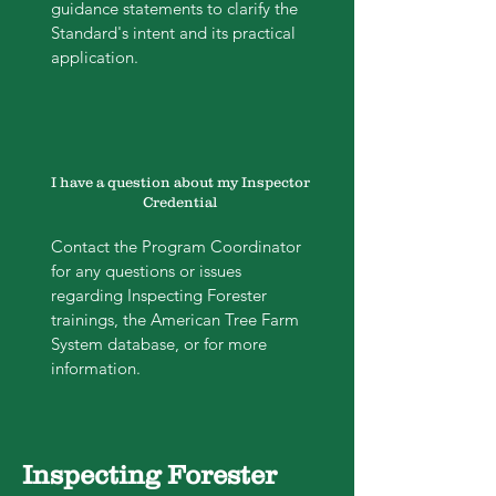
guidance statements to clarify the
Standard's intent and its practical
application.
I have a question about my Inspector
Credential
Contact the Program Coordinator
for any questions or issues
regarding Inspecting Forester
trainings, the American Tree Farm
System database, or for more
information.
Inspecting Forester