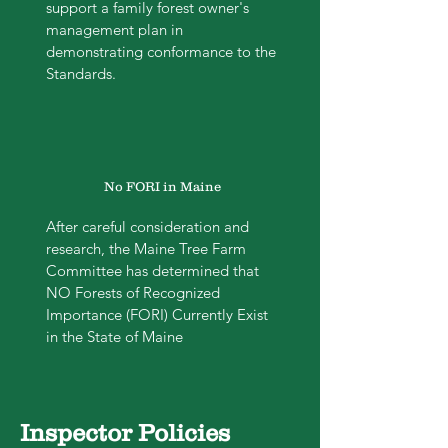
support a family forest owner's
management plan in
demonstrating conformance to the
Standards.
No FORI in Maine
After careful consideration and
research, the Maine Tree Farm
Committee has determined that
NO Forests of Recognized
Importance (FORI) Currently Exist
in the State of Maine
Inspector Policies