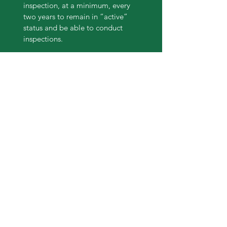
inspection, at a minimum, every
two years to remain in “active”
status and be able to conduct
inspections.
Forester Training Policy
In order to ensure the Standards of
Sustainability are being met and
that landowners are receiving the
expertise necessary to remain
good stewards, inspectors must
receive and maintain their ATFS
required training.