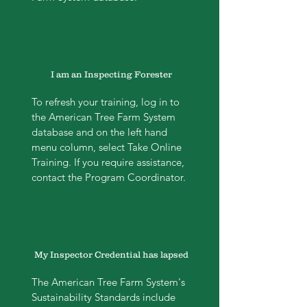
I am an Inspecting Forester
To refresh your training, log in to
the American Tree Farm System
database and on the left hand
menu column, select Take Online
Training. If you require assistance,
contact the Program Coordinator.
My Inspector Credential has lapsed
The American Tree Farm System's
Sustainability Standards include