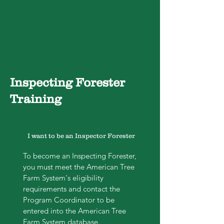
Inspecting Forester
Training
I want to be an Inspector Forester
To become an Inspecting Forester,
you must meet the American Tree
Farm System's eligibility
requirements and contact the
Program Coordinator to be
entered into the American Tree
Farm System database.