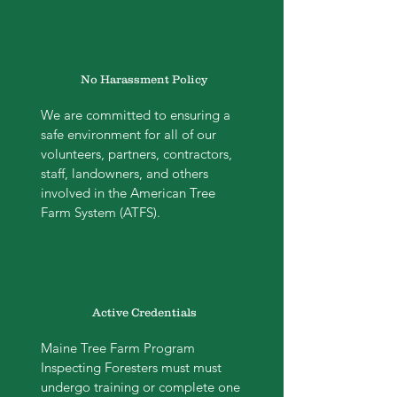
No Harassment Policy
We are committed to ensuring a
safe environment for all of our
volunteers, partners, contractors,
staff, landowners, and others
involved in the American Tree
Farm System (ATFS).
Active Credentials
Maine Tree Farm Program
Inspecting Foresters must must
undergo training or complete one