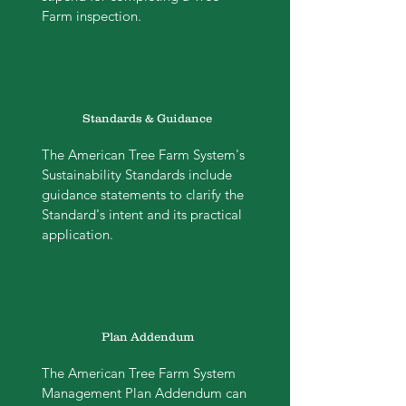
Farm inspection.
Standards & Guidance
The American Tree Farm System's
Sustainability Standards include
guidance statements to clarify the
Standard's intent and its practical
application.
Plan Addendum
The American Tree Farm System
Management Plan Addendum can