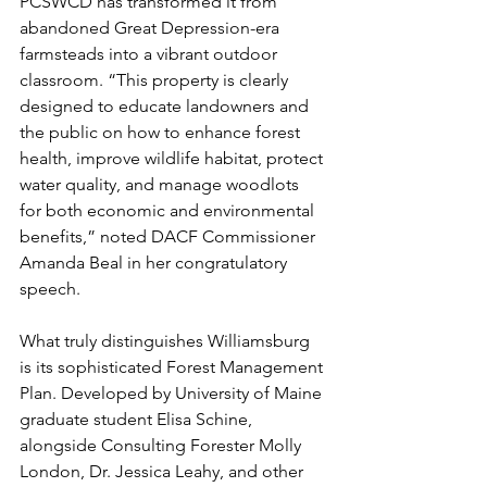
PCSWCD has transformed it from 
abandoned Great Depression-era 
farmsteads into a vibrant outdoor 
classroom. “This property is clearly 
designed to educate landowners and 
the public on how to enhance forest 
health, improve wildlife habitat, protect 
water quality, and manage woodlots 
for both economic and environmental 
benefits,” noted DACF Commissioner 
Amanda Beal in her congratulatory 
speech. 
What truly distinguishes Williamsburg 
is its sophisticated Forest Management 
Plan. Developed by University of Maine 
graduate student Elisa Schine, 
alongside Consulting Forester Molly 
London, Dr. Jessica Leahy, and other 