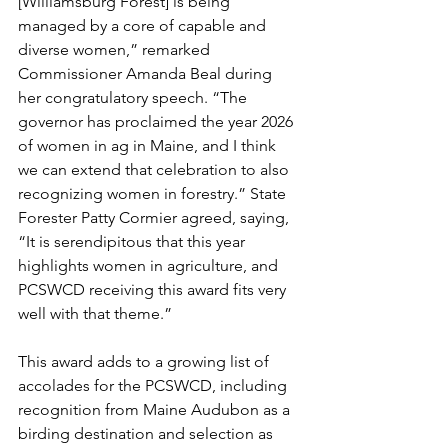
[Williamsburg Forest] is being 
managed by a core of capable and 
diverse women,” remarked 
Commissioner Amanda Beal during 
her congratulatory speech. “The 
governor has proclaimed the year 2026 
of women in ag in Maine, and I think 
we can extend that celebration to also 
recognizing women in forestry.” State 
Forester Patty Cormier agreed, saying, 
“It is serendipitous that this year 
highlights women in agriculture, and 
PCSWCD receiving this award fits very 
well with that theme.”
This award adds to a growing list of 
accolades for the PCSWCD, including 
recognition from Maine Audubon as a 
birding destination and selection as 