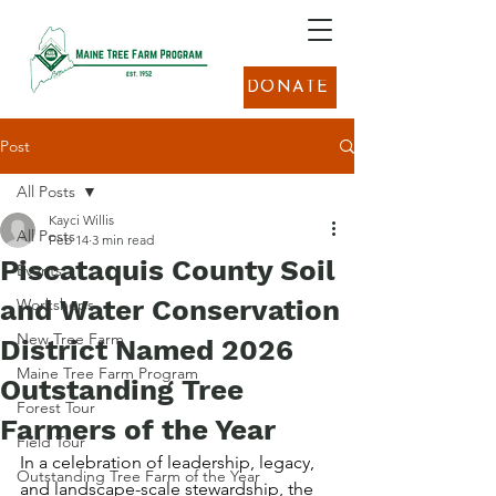
DONATE
Post
All Posts
Kayci Willis
All Posts
Feb 14
3 min read
Piscataquis County Soil
Events
and Water Conservation
Workshops
New Tree Farm
District Named 2026
Maine Tree Farm Program
Outstanding Tree
Forest Tour
Farmers of the Year
Field Tour
In a celebration of leadership, legacy, 
Outstanding Tree Farm of the Year
and landscape-scale stewardship, the 