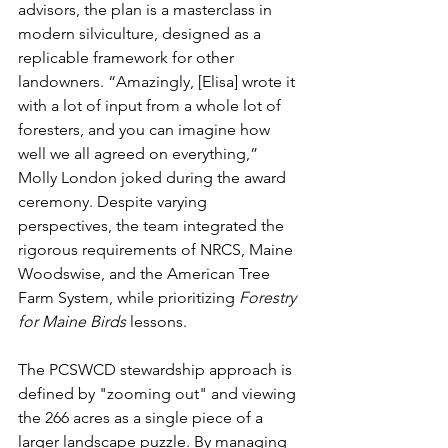
advisors, the plan is a masterclass in 
modern silviculture, designed as a 
replicable framework for other 
landowners. “Amazingly, [Elisa] wrote it 
with a lot of input from a whole lot of 
foresters, and you can imagine how 
well we all agreed on everything,” 
Molly London joked during the award 
ceremony. Despite varying 
perspectives, the team integrated the 
rigorous requirements of NRCS, Maine 
Woodswise, and the American Tree 
Farm System, while prioritizing 
Forestry 
for Maine Birds
 lessons.
The PCSWCD stewardship approach is 
defined by "zooming out" and viewing 
the 266 acres as a single piece of a 
larger landscape puzzle. By managing 