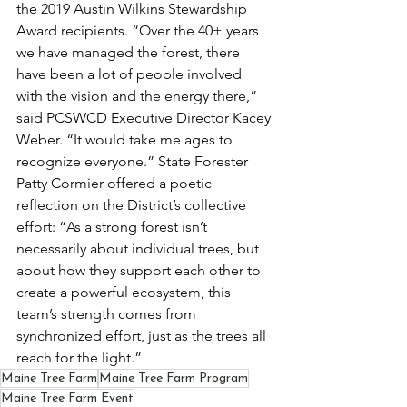
the 2019 Austin Wilkins Stewardship 
Award recipients. “Over the 40+ years 
we have managed the forest, there 
have been a lot of people involved 
with the vision and the energy there,” 
said PCSWCD Executive Director Kacey 
Weber. “It would take me ages to 
recognize everyone.” State Forester 
Patty Cormier offered a poetic 
reflection on the District’s collective 
effort: “As a strong forest isn’t 
necessarily about individual trees, but 
about how they support each other to 
create a powerful ecosystem, this 
team’s strength comes from 
synchronized effort, just as the trees all 
reach for the light.”
Maine Tree Farm
Maine Tree Farm Program
Maine Tree Farm Event