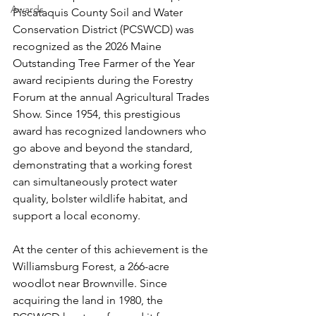
Awards
Piscataquis County Soil and Water 
Conservation District (PCSWCD) was 
recognized as the 2026 Maine 
Outstanding Tree Farmer of the Year 
award recipients during the Forestry 
Forum at the annual Agricultural Trades 
Show. Since 1954, this prestigious 
award has recognized landowners who 
go above and beyond the standard, 
demonstrating that a working forest 
can simultaneously protect water 
quality, bolster wildlife habitat, and 
support a local economy.
At the center of this achievement is the 
Williamsburg Forest, a 266-acre 
woodlot near Brownville. Since 
acquiring the land in 1980, the 