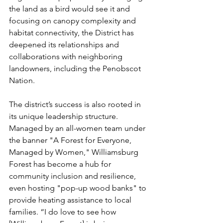
the land as a bird would see it and 
focusing on canopy complexity and 
habitat connectivity, the District has 
deepened its relationships and 
collaborations with neighboring 
landowners, including the Penobscot 
Nation. 
The district’s success is also rooted in 
its unique leadership structure. 
Managed by an all-women team under 
the banner "A Forest for Everyone, 
Managed by Women," Williamsburg 
Forest has become a hub for 
community inclusion and resilience, 
even hosting "pop-up wood banks" to 
provide heating assistance to local 
families. “I do love to see how 