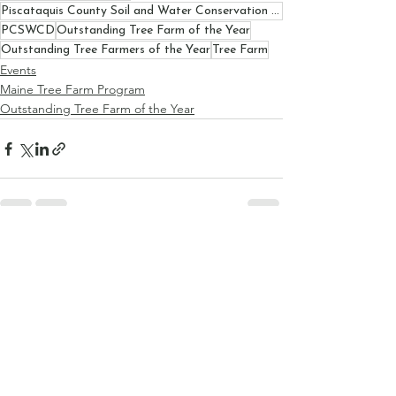
Piscataquis County Soil and Water Conservation District
PCSWCD
Outstanding Tree Farm of the Year
Outstanding Tree Farmers of the Year
Tree Farm
Events
Maine Tree Farm Program
Outstanding Tree Farm of the Year
See All
Recent Posts