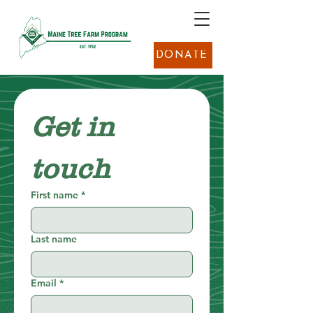
DONATE
Get in 
touch
First name
*
Last name
Email
*