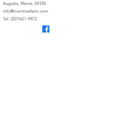
Augusta, Maine, 04330
info@maintreefarm.com
Tel:
(207)621-9872
Subscribe to our monthly 
eNewsletter for the latest news 
from Tree Farm!
First name
Last name
Email
*
Subscribe