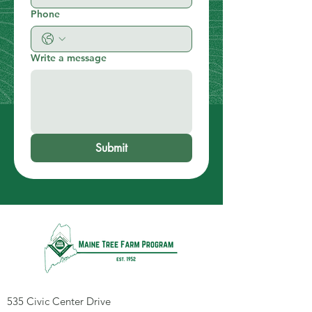
Phone
Write a message
Submit
535 Civic Center Drive